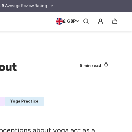
.9
Average Review Rating
£ GBP
out
8 min read
Yoga Practice
nceptions about yoga act as a