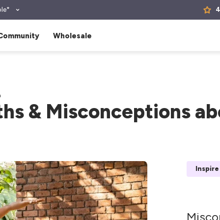
le*
4
Community
Wholesale
a
hs & Misconceptions ab
Inspire
Misco