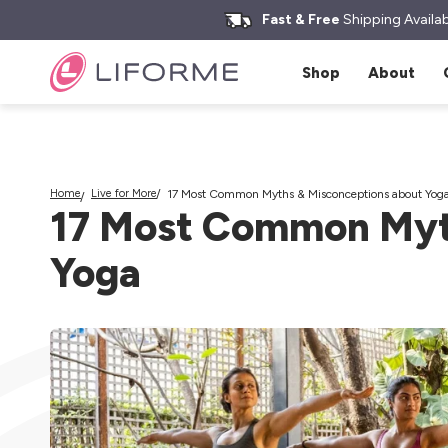
kip to
Search yoga mats, water bottles & more
ontent
Fast & Free
Shipping Availab
Shop
About
Home
Live for More
17 Most Common Myths & Misconceptions about Yog
17 Most Common Myt
Yoga