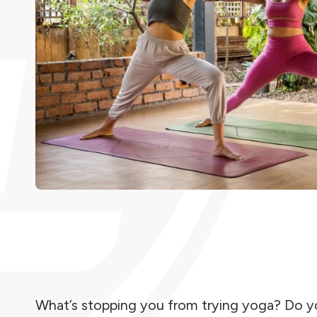
What’s stopping you from trying yoga? Do you