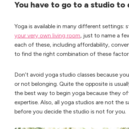
You have to go to a studio to
Yoga is available in many different settings:
your very own living room
, just to name a fe
each of these, including affordability, conv
to find the right combination of these factor
Don’t avoid yoga studio classes because you
or not belonging. Quite the opposite is usuall
the best way to begin yoga because they of
expertise. Also, all yoga studios are not the 
before you decide the studio is not for you.