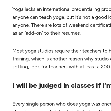
Yoga lacks an international credentialing proc
anyone can teach yoga, but it’s not a good id
anyone. There are lots of weekend certificati
as an ‘add-on’ to their resumes.
Most yoga studios require their teachers to
training, which is another reason why studio c
setting, look for teachers with at least a 200
I will be judged in classes if I
Every single person who does yoga was once 