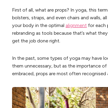
First of all, what are props? In yoga, this term
bolsters, straps, and even chairs and walls, a
your body in the optimal
alignment
for each 
rebranding as tools because that’s what they 
get the job done right.
In the past, some types of yoga may have l
them unnecessary, but as the importance of 
embraced, props are most often recognised a