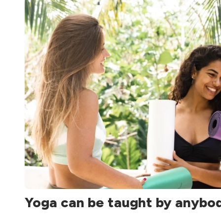
Yoga can be taught by anybo