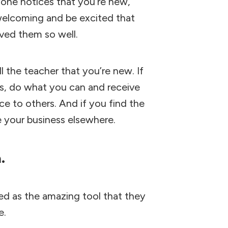
anyone notices that you’re new,
a welcoming and be excited that
rved them so well.
l the teacher that you’re new. If
ss, do what you can and receive
ce to others. And if you find the
e your business elsewhere.
a.
d as the amazing tool that they
e.