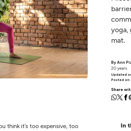
barrie
commo
yoga, 
mat.
By Ann Pi
20 years.
Updated o
Posted on:
Share wit
In t
 think it’s too expensive, too