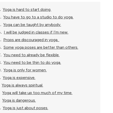
.
Yoga is hard to start doing.
.
You have to go to a studio to do yoga.
.
Yoga can be taught by anybody.
.
I will be judged in classes if I’m new.
.
Props are discouraged in yoga.
.
Some yoga poses are better than others.
.
You need to already be flexible.
.
You need to be thin to do yoga.
.
Yoga is only for women.
.
Yoga is expensive.
Yoga is always spiritual.
.
Yoga will take up too much of my time.
.
Yoga is dangerous.
.
Yoga is just about poses.