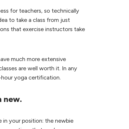
ess for teachers, so technically
ea to take a class from just
ons that exercise instructors take
 have much more extensive
lasses are well worth it. In any
-hour yoga certification.
’m new.
in your position: the newbie