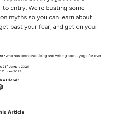
r to entry. We’re busting some
n myths so you can learn about
get past your fear, and get on your
zer
who has been practicing and writing about yoga for over
th
n:
28
January 2026
th
13
June 2023
h a friend?
his Article