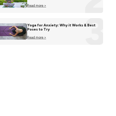
Read more >
3
Yoga for Anxiety: Why it Works & Best
Poses to Try
Read more >