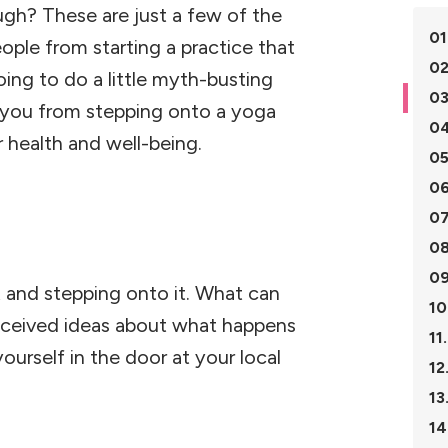
ugh? These are just a few of the
01
le from starting a practice that
02
ing to do a little myth-busting
03
g you from stepping onto a yoga
04
 health and well-being.
05
06
07
08
09
t and stepping onto it. What can
10
onceived ideas about what happens
11.
ourself in the door at your local
12
13
14