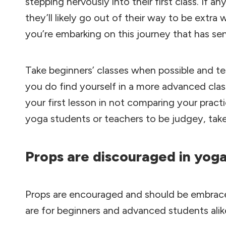
stepping nervously into their first class. If 
they’ll likely go out of their way to be extr
you’re embarking on this journey that has se
Take beginners’ classes when possible and tel
you do find yourself in a more advanced cla
your first lesson in not comparing your practi
yoga students or teachers to be judgey, tak
Props are discouraged in yog
Props are encouraged and should be embrace
are for beginners and advanced students alik