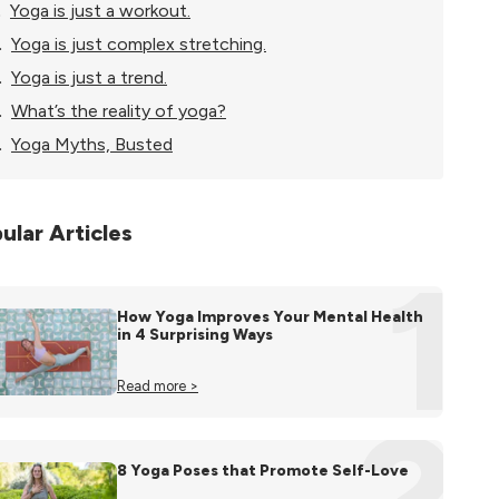
.
Yoga is just a workout.
.
Yoga is just complex stretching.
.
Yoga is just a trend.
.
What’s the reality of yoga?
.
Yoga Myths, Busted
ular Articles
1
How Yoga Improves Your Mental Health
in 4 Surprising Ways
Read more >
2
8 Yoga Poses that Promote Self-Love