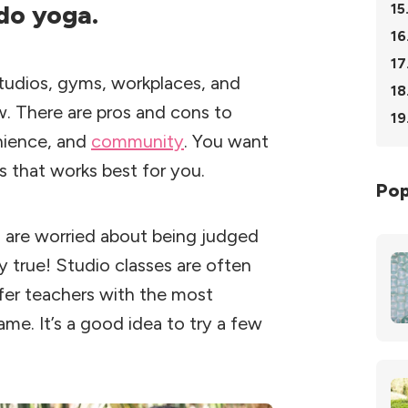
 do yoga.
15
16
17
 studios, gyms, workplaces, and
18
w. There are pros and cons to
19
enience, and
community
. You want
s that works best for you.
Pop
 are worried about being judged
y true! Studio classes are often
fer teachers with the most
same. It’s a good idea to try a few