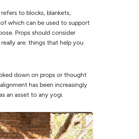
 refers to blocks, blankets,
ll of which can be used to support
pose. Props should consider
really are: things that help you
ooked down on props or thought
alignment has been increasingly
s an asset to any yogi.