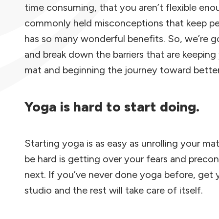
time consuming, that you aren’t flexible eno
commonly held misconceptions that keep peop
has so many wonderful benefits. So, we’re go
and break down the barriers that are keepin
mat and beginning the journey toward better
Yoga is hard to start doing.
Starting yoga is as easy as unrolling your ma
be hard is getting over your fears and prec
next. If you’ve never done yoga before, get y
studio and the rest will take care of itself.