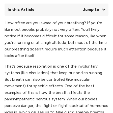
In this Article
Jump to
How often are you aware of your breathing? If you’re
01.
What is Pranayama?
like most people, probably not very often. You’ll likely
02.
Pranayama Breathing Precautions
03.
Top 5 Pranayamas for Yoga Asana Practice
notice if it becomes difficult for some reason, like when
04.
Benefits of Pranayama
you’re running or at a high altitude, but most of the time,
05.
Why We Practice Pranayama Breathing Exercises
our breathing doesn’t require much attention because it
06.
Pranayama FAQs
looks after itself.
That’s because respiration is one of the involuntary
systems (like circulation) that keep our bodies running.
But breath can also be controlled (like muscular
movement) for specific effects. One of the best
examples of this is how the breath affects the
parasympathetic nervous system. When our bodies
perceive danger, the ‘fight or flight’ cocktail of hormones
kicks in, which causes us to take quick, shallow breaths.