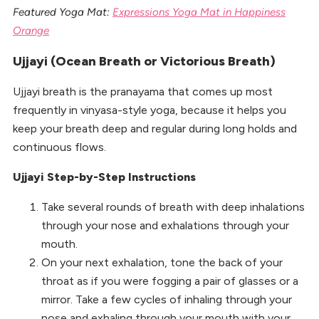
Featured Yoga Mat:
Expressions Yoga Mat in Happiness
Orange
Ujjayi (Ocean Breath or Victorious Breath)
Ujjayi breath is the pranayama that comes up most
frequently in vinyasa-style yoga, because it helps you
keep your breath deep and regular during long holds and
continuous flows.
Ujjayi Step-by-Step Instructions
Take several rounds of breath with deep inhalations
through your nose and exhalations through your
mouth.
On your next exhalation, tone the back of your
throat as if you were fogging a pair of glasses or a
mirror. Take a few cycles of inhaling through your
nose and exhaling through your mouth with your