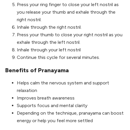
Press your ring finger to close your left nostril as
you release your thumb and exhale through the
right nostril.
Inhale through the right nostril.
Press your thumb to close your right nostril as you
exhale through the left nostril.
Inhale through your left nostril
Continue this cycle for several minutes.
Benefits of Pranayama
Helps calm the nervous system and support
relaxation
Improves breath awareness
Supports focus and mental clarity
Depending on the technique, pranayama can boost
energy or help you feel more settled