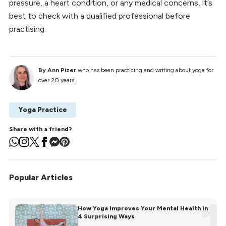
pressure, a heart condition, or any medical concerns, it’s
best to check with a qualified professional before
practising.
By Ann Pizer
who has been practicing and writing about yoga for
over 20 years.
Yoga Practice
Share with a friend?
Popular Articles
1
How Yoga Improves Your Mental Health in
4 Surprising Ways