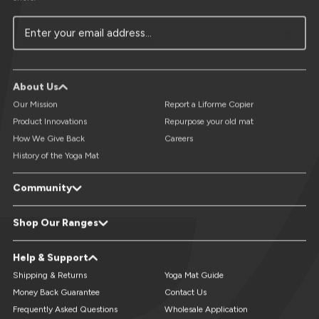
Enter your email address...
About Us
Our Mission
Report a Liforme Copier
Product Innovations
Repurpose your old mat
How We Give Back
Careers
History of the Yoga Mat
Community
LiveForMore® Blog
Studio Referral - Earn Free Mats
Shop Our Ranges
Yoga Events & Retreats Directory
Reviews
Refer A Friend
Yoga Mats
XL Yoga Mats
Help & Support
Custom Yoga Mats
Kids Yoga Mats
Travel Yoga Mats
Yoga Accessories
Shipping & Returns
Yoga Mat Guide
Money Back Guarantee
Contact Us
Frequently Asked Questions
Wholesale Application