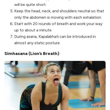
will be quite short.
Keep the head, neck, and shoulders neutral so that
only the abdomen is moving with each exhalation.
Start with 20 rounds of breath and work your way
up to about a minute.
During asana, Kapalabhati can be introduced in
almost any static posture.
Simhasana (Lion’s Breath)