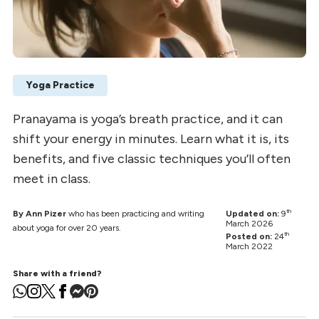
Yoga Practice
Pranayama is yoga’s breath practice, and it can
shift your energy in minutes. Learn what it is, its
benefits, and five classic techniques you’ll often
meet in class.
th
By Ann Pizer
who has been practicing and writing
Updated on:
9
March 2026
about yoga for over 20 years.
th
Posted on:
24
March 2022
Share with a friend?