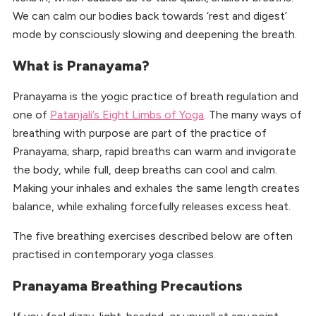
We can calm our bodies back towards ‘rest and digest’
mode by consciously slowing and deepening the breath.
What is Pranayama?
Pranayama is the yogic practice of breath regulation and
one of
Patanjali’s Eight Limbs of Yoga
. The many ways of
breathing with purpose are part of the practice of
Pranayama; sharp, rapid breaths can warm and invigorate
the body, while full, deep breaths can cool and calm.
Making your inhales and exhales the same length creates
balance, while exhaling forcefully releases excess heat.
The five breathing exercises described below are often
practised in contemporary yoga classes.
Pranayama Breathing Precautions