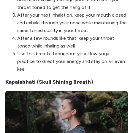
throat toned to get the hang of it.
After your next inhalation, keep your mouth closed
and exhale through your nose while maintaining the
same toned quality in your throat.
After a few rounds like that, keep your throat
toned while inhaling as well.
Use this breath throughout your flow yoga
practice to direct your energy and stay on an even
keel.
Kapalabhati (Skull Shining Breath)