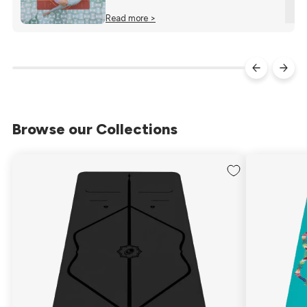
Read more >
Browse our Collections