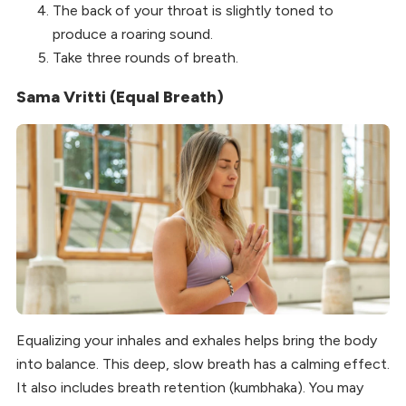
The back of your throat is slightly toned to
produce a roaring sound.
Take three rounds of breath.
Sama Vritti (Equal Breath)
Equalizing your inhales and exhales helps bring the body
into balance. This deep, slow breath has a calming effect.
It also includes breath retention (kumbhaka). You may