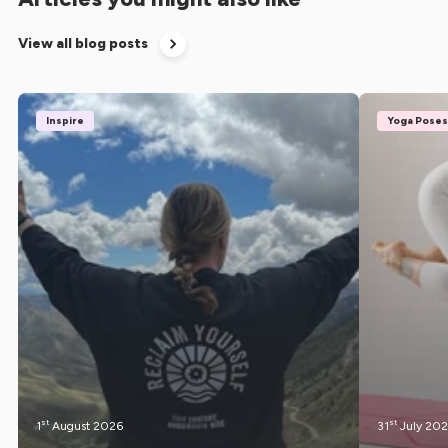
View all blog posts
Inspire
Yoga Poses
st
st
1
August 2026
31
July 20