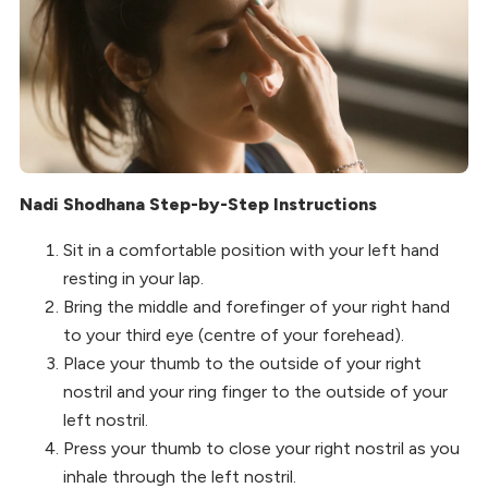
Nadi Shodhana Step-by-Step Instructions
Sit in a comfortable position with your left hand
resting in your lap.
Bring the middle and forefinger of your right hand
to your third eye (centre of your forehead).
Place your thumb to the outside of your right
nostril and your ring finger to the outside of your
left nostril.
Press your thumb to close your right nostril as you
inhale through the left nostril.