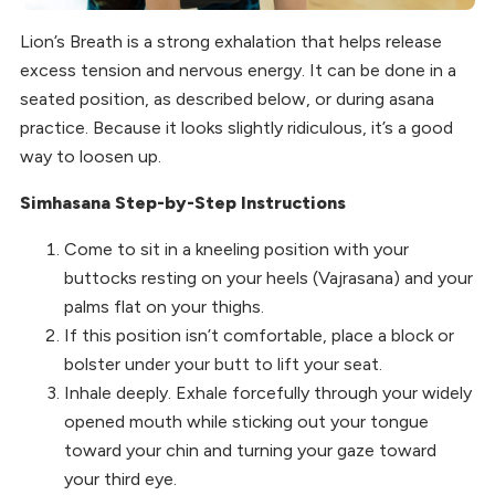
Lion’s Breath is a strong exhalation that helps release
excess tension and nervous energy. It can be done in a
seated position, as described below, or during asana
practice. Because it looks slightly ridiculous, it’s a good
way to loosen up.
Simhasana Step-by-Step Instructions
Come to sit in a kneeling position with your
buttocks resting on your heels (Vajrasana) and your
palms flat on your thighs.
If this position isn’t comfortable, place a block or
bolster under your butt to lift your seat.
Inhale deeply. Exhale forcefully through your widely
opened mouth while sticking out your tongue
toward your chin and turning your gaze toward
your third eye.