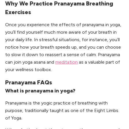
Why We Practice Pranayama Breathing
Exercises
Once you experience the effects of pranayama in yoga,
you’ll find yourself much more aware of your breath in
your daily life. In stressful situations, for instance, you’ll
notice how your breath speeds up, and you can choose
to slow it down to reassert a sense of calm. Pranayama
can join yoga asana and
meditation
as a valuable part of
your wellness toolbox.
Pranayama FAQs
What is pranayama in yoga?
Pranayama is the yogic practice of breathing with
purpose, traditionally taught as one of the Eight Limbs
of Yoga.