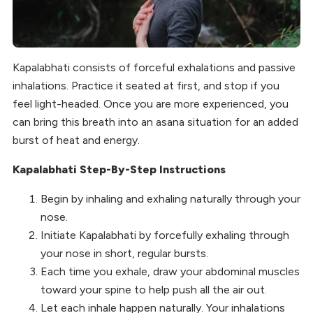
Kapalabhati consists of forceful exhalations and passive
inhalations. Practice it seated at first, and stop if you
feel light-headed. Once you are more experienced, you
can bring this breath into an asana situation for an added
burst of heat and energy.
Kapalabhati Step-By-Step Instructions
Begin by inhaling and exhaling naturally through your
nose.
Initiate Kapalabhati by forcefully exhaling through
your nose in short, regular bursts.
Each time you exhale, draw your abdominal muscles
toward your spine to help push all the air out.
Let each inhale happen naturally. Your inhalations