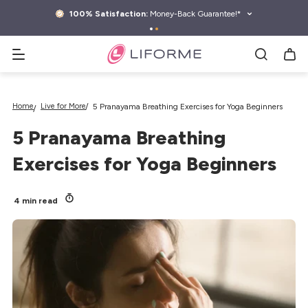
kip to
ontent
100% Satisfaction:
Money-Back Guarantee!*
Search yoga mats, water bottles & more
Home
Live for More
5 Pranayama Breathing Exercises for Yoga Beginners
5 Pranayama Breathing
Exercises for Yoga Beginners
4 min read