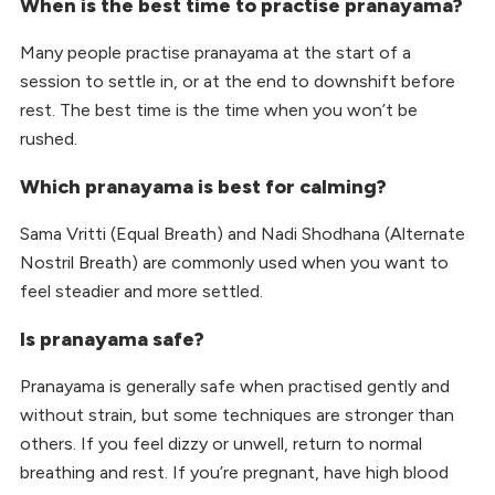
When is the best time to practise pranayama?
Many people practise pranayama at the start of a
session to settle in, or at the end to downshift before
rest. The best time is the time when you won’t be
rushed.
Which pranayama is best for calming?
Sama Vritti (Equal Breath) and Nadi Shodhana (Alternate
Nostril Breath) are commonly used when you want to
feel steadier and more settled.
Is pranayama safe?
Pranayama is generally safe when practised gently and
without strain, but some techniques are stronger than
others. If you feel dizzy or unwell, return to normal
breathing and rest. If you’re pregnant, have high blood