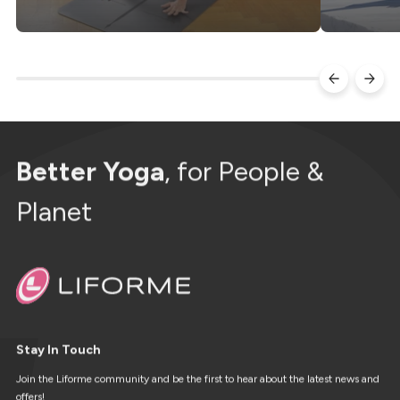
Better Yoga
, for People &
Planet
Stay In Touch
Join the Liforme community and be the first to hear about the latest news and
offers!