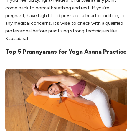
If you feel dizzy, light-headed, or unwell at any point,
come back to normal breathing and rest. If you’re
pregnant, have high blood pressure, a heart condition, or
any medical concerns, it’s wise to check with a qualified
professional before practising strong techniques like
Kapalabhati.
Top 5 Pranayamas for Yoga Asana Practice