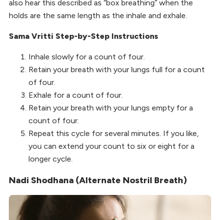
also hear this described as “box breathing” when the
holds are the same length as the inhale and exhale.
Sama Vritti Step-by-Step Instructions
Inhale slowly for a count of four.
Retain your breath with your lungs full for a count
of four.
Exhale for a count of four.
Retain your breath with your lungs empty for a
count of four.
Repeat this cycle for several minutes. If you like,
you can extend your count to six or eight for a
longer cycle.
Nadi Shodhana (Alternate Nostril Breath)