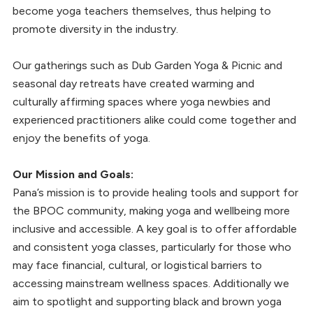
become yoga teachers themselves, thus helping to
promote diversity in the industry.
Our gatherings such as Dub Garden Yoga & Picnic and
seasonal day retreats have created warming and
culturally affirming spaces where yoga newbies and
experienced practitioners alike could come together and
enjoy the benefits of yoga.
Our Mission and Goals:
Pana’s mission is to provide healing tools and support for
the BPOC community, making yoga and wellbeing more
inclusive and accessible. A key goal is to offer affordable
and consistent yoga classes, particularly for those who
may face financial, cultural, or logistical barriers to
accessing mainstream wellness spaces. Additionally we
aim to spotlight and supporting black and brown yoga