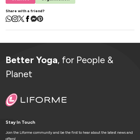
Share with a friend?
Better Yoga
, for People &
Planet
Stay In Touch
Join the Liforme community and be the first to hear about the latest news and
offers!