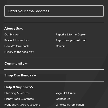
Enter your email address...
About Us
Our Mission
Report a Liforme Copier
Product Innovations
Repurpose your old mat
How We Give Back
Careers
History of the Yoga Mat
Community
LiveForMore® Blog
Studio Referral - Earn Free Mats
Shop Our Ranges
Yoga Events & Retreats Directory
Reviews
Refer A Friend
Yoga Mats
XL Yoga Mats
Help & Support
Custom Yoga Mats
Kids Yoga Mats
Travel Yoga Mats
Yoga Accessories
Shipping & Returns
Yoga Mat Guide
Money Back Guarantee
Contact Us
Frequently Asked Questions
Wholesale Application