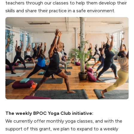
teachers through our classes to help them develop their
skills and share their practice in a safe environment.
The weekly BPOC Yoga Club initiative:
We currently offer monthly yoga classes, and with the
support of this grant, we plan to expand to a weekly