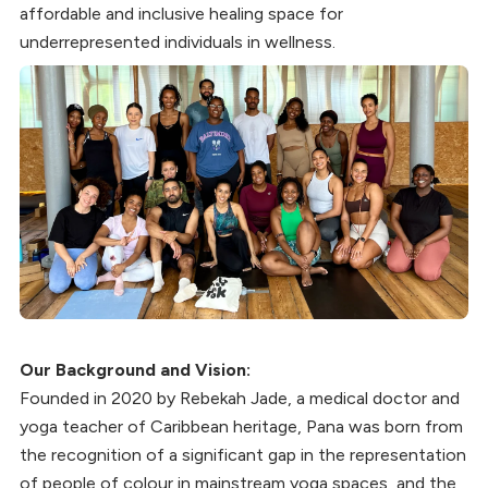
affordable and inclusive healing space for
underrepresented individuals in wellness.
Our Background and Vision:
Founded in 2020 by Rebekah Jade, a medical doctor and
yoga teacher of Caribbean heritage, Pana was born from
the recognition of a significant gap in the representation
of people of colour in mainstream yoga spaces, and the