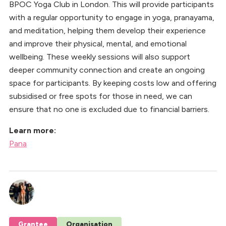
BPOC Yoga Club in London. This will provide participants
with a regular opportunity to engage in yoga, pranayama,
and meditation, helping them develop their experience
and improve their physical, mental, and emotional
wellbeing. These weekly sessions will also support
deeper community connection and create an ongoing
space for participants. By keeping costs low and offering
subsidised or free spots for those in need, we can
ensure that no one is excluded due to financial barriers.
Learn more:
Pana
Grantee
Organisation