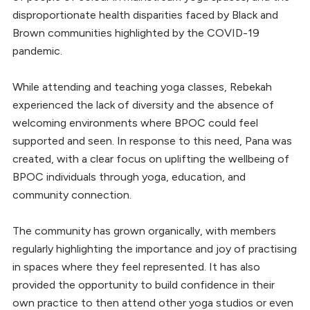
disproportionate health disparities faced by Black and
Brown communities highlighted by the COVID-19
pandemic.
While attending and teaching yoga classes, Rebekah
experienced the lack of diversity and the absence of
welcoming environments where BPOC could feel
supported and seen. In response to this need, Pana was
created, with a clear focus on uplifting the wellbeing of
BPOC individuals through yoga, education, and
community connection.
The community has grown organically, with members
regularly highlighting the importance and joy of practising
in spaces where they feel represented. It has also
provided the opportunity to build confidence in their
own practice to then attend other yoga studios or even