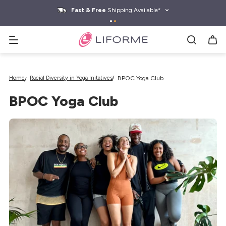
kip to
ontent
Fast & Free
Shipping Available*
Search yoga mats, water bottles & more
Home
Racial Diversity in Yoga Initatives
BPOC Yoga Club
BPOC Yoga Club