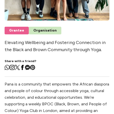
Grantee
Organisation
Elevating Wellbeing and Fostering Connection in
the Black and Brown Community through Yoga.
Share with a friend?
Pana is a community that empowers the African diaspora
and people of colour through accessible yoga, cultural
celebration, and educational opportunities. We’re
supporting a weekly BPOC (Black, Brown, and People of
Colour) Yoga Club in London, aimed at providing an