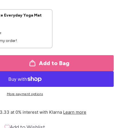
te Everyday Yoga Mat
z
 my order!
Add to Bag
More payment options
3.33 at 0% interest with Klarna
Learn more
Add to Wishlist