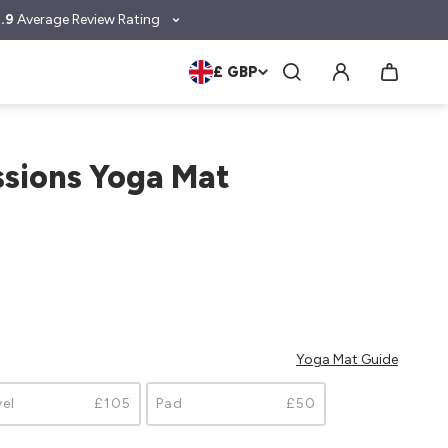
.9
Average Review Rating
£ GBP
ssions Yoga Mat
Yoga Mat Guide
vel
£105
Pad
£50