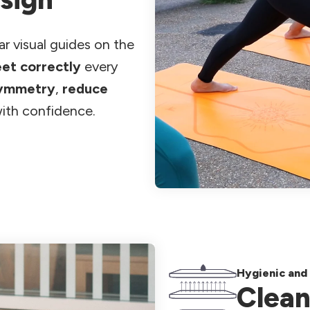
ar visual guides on the
eet correctly
every
symmetry
,
reduce
ith confidence.
Hygienic and 
Clean