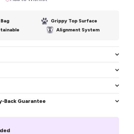
 Bag
Grippy Top Surface
tainable
Alignment System
AlignForMe®
Yoga Mat
ey-Back Guarantee
.2mm
uded