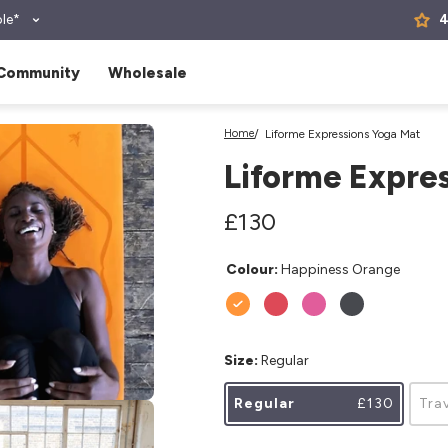
le*
4
Community
Wholesale
Home
Liforme Expressions Yoga Mat
Liforme Expre
Regular
£130
Regular
price
price
Colour:
Happiness Orange
Size:
Regular
Regular
£130
Tra
.media.open_media