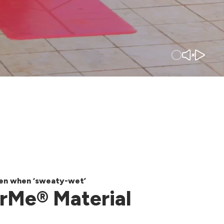
ven when ‘sweaty-wet’
rMe® Material