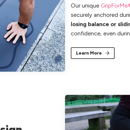
Our unique
GripForMe
securely anchored dur
losing balance or slidi
confidence, even durin
Learn More
sign