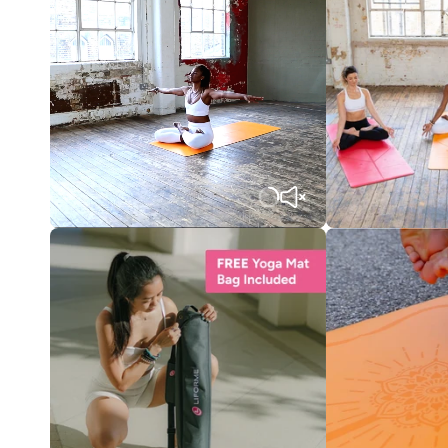
Translation
missing:
en.products.product