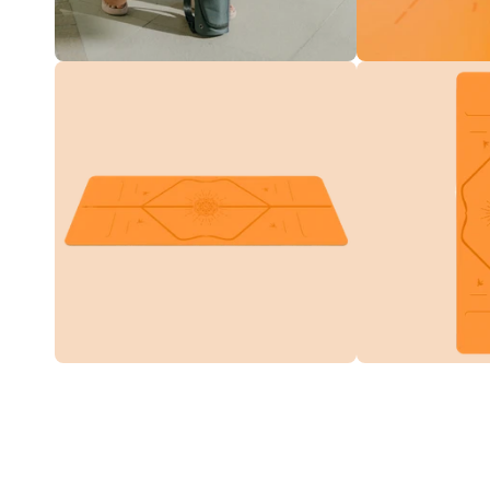
Translation
Translation
missing:
missing:
en.products.product.media.open_media
en.products.product
Translation
Translation
missing:
missing:
en.products.product.media.open_media
en.products.product