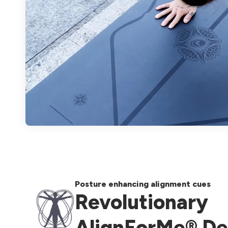
Posture enhancing alignment cues
Revolutionary
AlignForMe® De