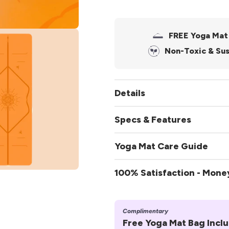
FREE Yoga Mat
.media.open_media
Non-Toxic & Sus
Details
Specs & Features
Specifications:
Yoga Mat Care Guide
Size:
185cm x 68cm
To Clean:
100% Satisfaction - Mon
Thickness:
approx. 4
Cleaner
.media.open_media
Weight:
approx. 2.5kg
Complimentary
Free Yoga Mat Bag Incl
Features: