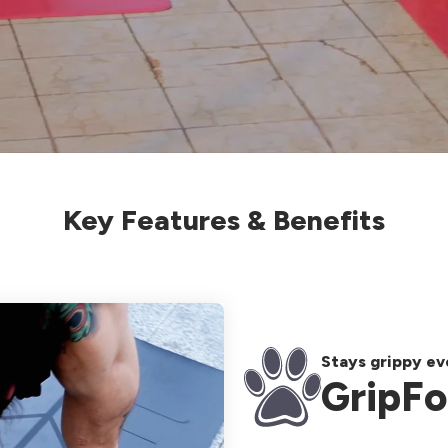
Key Features & Benefits
Stays grippy e
GripFo