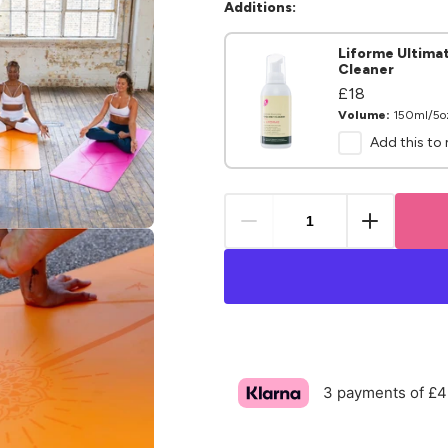
Additions:
Liforme Ultima
Cleaner
Regular
£18
Regular
price
price
Volume:
150ml/5o
Add this to
.media.open_media
3 payments of £4