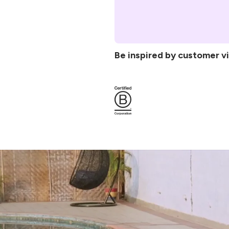
To Protect & Store:
Non-slip GripForMe® 
slipping during intense
surface material
Laser-etched AlignFo
Be inspired by customer v
awareness for safer, m
Stable cushioned fou
discomfort for comfor
Sustainable materials
and Liforme’s propriet
5
(1200)
Non-toxic & body-kin
Complimentary Yoga m
storage.