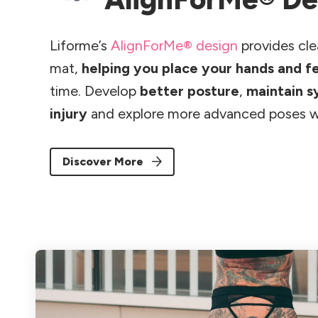
Liforme’s
AlignForMe® design
provides cle
mat,
helping you place your hands and f
time. Develop
better posture
,
maintain 
injury
and explore more advanced poses w
Discover More