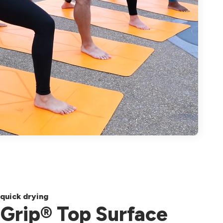
quick drying
Grip® Top Surface