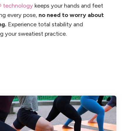
® technology
keeps your hands and feet
ing every pose,
no need to worry about
ng.
Experience total stability and
g your sweatiest practice.