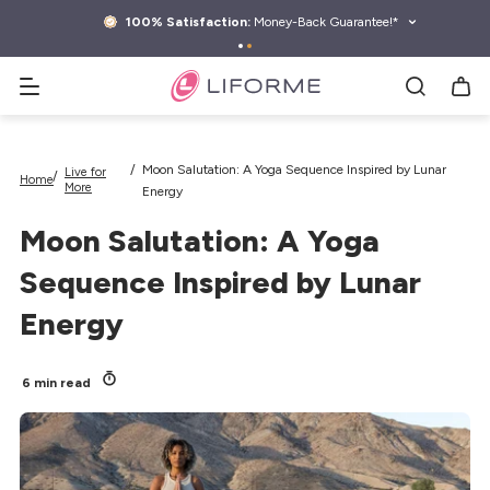
kip to
ontent
100% Satisfaction:
Money-Back Guarantee!*
Search yoga mats, water bottles & more
Moon Salutation: A Yoga Sequence Inspired by Lunar
Live for
Home
More
Energy
Moon Salutation: A Yoga
Sequence Inspired by Lunar
Energy
6 min read