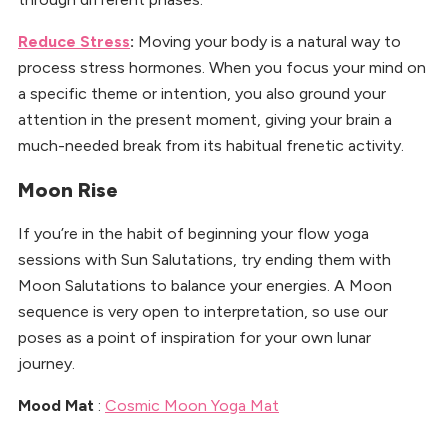
Reduce Stress
:
Moving your body is a natural way to
process stress hormones. When you focus your mind on
a specific theme or intention, you also ground your
attention in the present moment, giving your brain a
much-needed break from its habitual frenetic activity.
Moon Rise
If you’re in the habit of beginning your flow yoga
sessions with Sun Salutations, try ending them with
Moon Salutations to balance your energies. A Moon
sequence is very open to interpretation, so use our
poses as a point of inspiration for your own lunar
journey.
Mood Mat
:
Cosmic Moon Yoga Mat