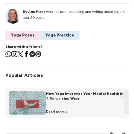
By Ann Pizer
who has been practicing and writing about yoga for
over 20 years.
Yoga Poses
Yoga Practice
Share with a friend?
Popular Articles
1
How Yoga Improves Your Mental Health in
4 Surprising Ways
Read more >