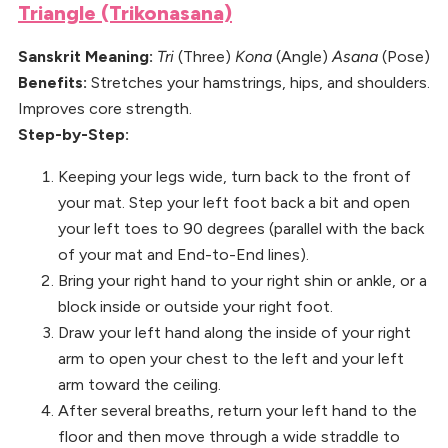
Triangle (Trikonasana)
Sanskrit Meaning:
Tri
(Three)
Kona
(Angle)
Asana
(Pose)
Benefits:
Stretches your hamstrings, hips, and shoulders.
Improves core strength.
Step-by-Step:
Keeping your legs wide, turn back to the front of
your mat. Step your left foot back a bit and open
your left toes to 90 degrees (parallel with the back
of your mat and End-to-End lines).
Bring your right hand to your right shin or ankle, or a
block inside or outside your right foot.
Draw your left hand along the inside of your right
arm to open your chest to the left and your left
arm toward the ceiling.
After several breaths, return your left hand to the
floor and then move through a wide straddle to