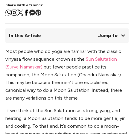
Share with a friend?
In this Article
Jump to
Most people who do yoga are familiar with the classic
01.
Moon Salutation Sequence (Chandra Namaskar)
vinyasa flow sequence known as the
02.
Standing Crescent (Urdhva Hastasana Variation)
Sun Salutation
03.
Goddess (Utkata Konasana)
(Surya Namaskar)
but fewer people practice its
04.
Crescent Lunge (Anjaneyasana)
companion, the Moon Salutation (Chandra Namaskar).
05.
Side Lunge (Skandasana)
This may be because there isn’t one established,
06.
Pyramid (Parsvottanasana)
canonical way to do a Moon Salutation. Instead, there
07.
Triangle (Trikonasana)
are many variations on this theme.
08.
Tips for Practicing this Sequence
09.
Benefits of Incorporating Moon Salutations into Your
If we think of the Sun Salutation as strong, yang, and
Practice
heating, a Moon Salutation tends to be more gentle, yin,
10.
Moon Rise
and cooling. To that end, it’s common to do a moon-
based sequence when winding down a yoga session and