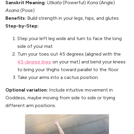
Sanskrit Meaning:
Utkata
(Powerful)
Kona
(Angle)
Asana
(Pose)
Benefits:
Build strength in your legs, hips, and glutes.
Step-by-Step:
Step your left leg wide and turn to face the long
side of your mat.
Turn your toes out 45 degrees (aligned with the
45-degree lines
on your mat) and bend your knees
to bring your thighs toward parallel to the floor.
Take your arms into a cactus position.
Optional variation:
Include intuitive movement in
Goddess, maybe moving from side to side or trying
different arm positions.