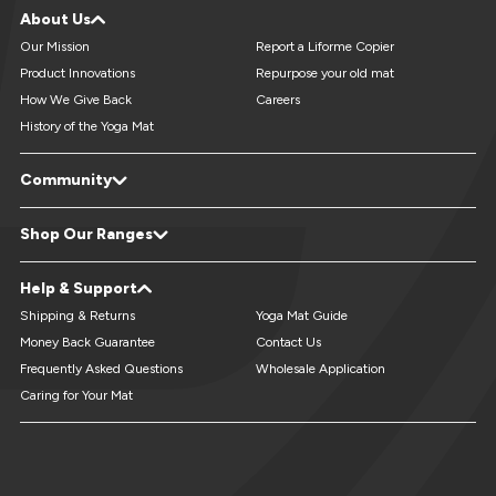
About Us
Our Mission
Report a Liforme Copier
Product Innovations
Repurpose your old mat
How We Give Back
Careers
History of the Yoga Mat
Community
LiveForMore® Blog
Studio Referral - Earn Free Mats
Shop Our Ranges
Yoga Events & Retreats Directory
Reviews
Refer A Friend
Yoga Mats
XL Yoga Mats
Help & Support
Custom Yoga Mats
Kids Yoga Mats
Travel Yoga Mats
Yoga Accessories
Shipping & Returns
Yoga Mat Guide
Money Back Guarantee
Contact Us
Frequently Asked Questions
Wholesale Application
Caring for Your Mat