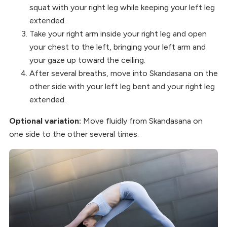
squat with your right leg while keeping your left leg
extended.
Take your right arm inside your right leg and open
your chest to the left, bringing your left arm and
your gaze up toward the ceiling.
After several breaths, move into Skandasana on the
other side with your left leg bent and your right leg
extended.
Optional variation:
Move fluidly from Skandasana on
one side to the other several times.