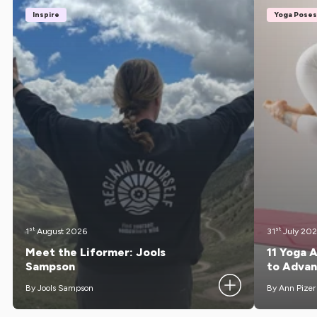
Inspire
Yoga Poses
st
st
1
August 2026
31
July 20
Meet the Liformer: Jools
11 Yoga 
Sampson
to Adva
By Jools Sampson
By Ann Pizer
Meet Jools Sampson, founder of Reclaim Yourself,
Getting your f