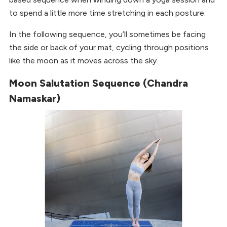
to spend a little more time stretching in each posture.
In the following sequence, you’ll sometimes be facing
the side or back of your mat, cycling through positions
like the moon as it moves across the sky.
Moon Salutation Sequence (Chandra
Namaskar)