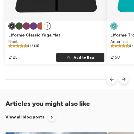
Liforme Classic Yoga Mat
Liforme Tr
Black
Aqua Teal
5
(5431)
5
(
Regular price
£125
Regular price
Regular pric
£150
Regular
Add to Bag
Articles you might also like
View all blog posts