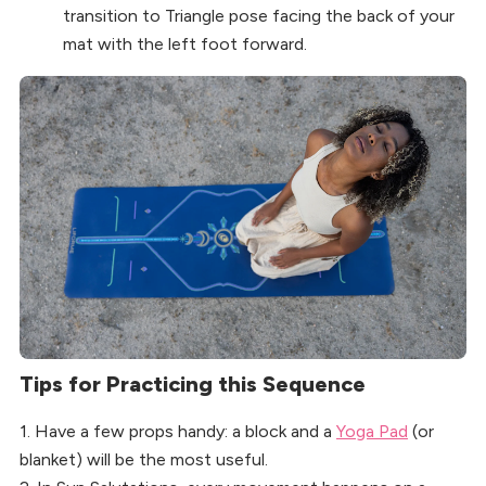
transition to Triangle pose facing the back of your
mat with the left foot forward.
Tips for Practicing this Sequence
1. Have a few props handy: a block and a
Yoga Pad
(or
blanket) will be the most useful.