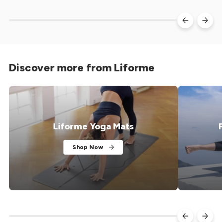
a certified B Corp wellness travel company
strength than
creating...
Discover more from Liforme
Liforme Yoga Mats
Shop Now