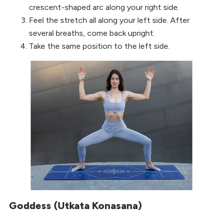
crescent-shaped arc along your right side.
Feel the stretch all along your left side. After
several breaths, come back upright.
Take the same position to the left side.
Goddess (Utkata Konasana)