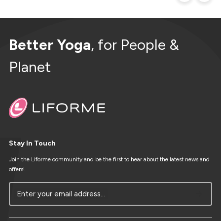
Better Yoga
, for People &
Planet
Stay In Touch
Join the Liforme community and be the first to hear about the latest news and
offers!
Enter your email address...