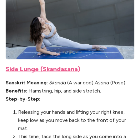
Side Lunge (Skandasana)
Sanskrit Meaning:
Skanda
(A war god)
Asana
(Pose)
Benefits:
Hamstring, hip, and side stretch.
Step-by-Step:
Releasing your hands and lifting your right knee,
keep low as you move back to the front of your
mat.
This time, face the long side as you come into a