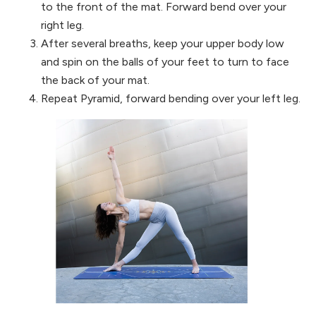
to the front of the mat. Forward bend over your
right leg.
After several breaths, keep your upper body low
and spin on the balls of your feet to turn to face
the back of your mat.
Repeat Pyramid, forward bending over your left leg.