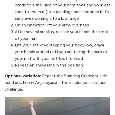
hands to either side of your right foot and your left
knee to the mat (take padding under the knee if it’s
sensitive), coming into a low lunge.
On an inhalation, lift your arms overhead.
After several breaths, release your hands the front
of your mat.
Lift your left knee. Keeping your body low, crawl
your hands around until you are facing the back of
your mat with your left foot forward.
Repeat Anjaneyasana in this position.
Optional variation:
Repeat the Standing Crescent side
bend position in Anjaneyasana for an additional balance
challenge.