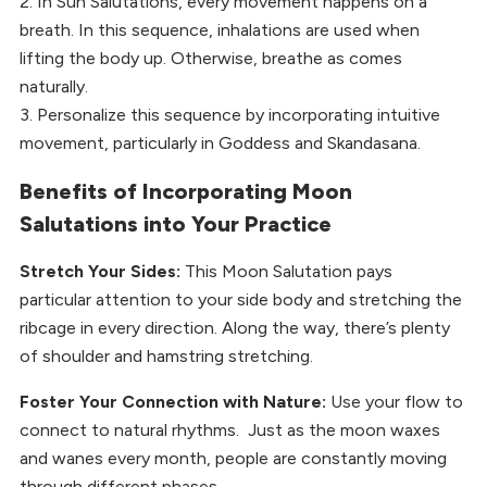
2. In Sun Salutations, every movement happens on a
breath. In this sequence, inhalations are used when
lifting the body up. Otherwise, breathe as comes
naturally.
3. Personalize this sequence by incorporating intuitive
movement, particularly in Goddess and Skandasana.
Benefits of Incorporating Moon
Salutations into Your Practice
Stretch Your Sides:
This Moon Salutation pays
particular attention to your side body and stretching the
ribcage in every direction. Along the way, there’s plenty
of shoulder and hamstring stretching.
Foster Your Connection with Nature:
Use your flow to
connect to natural rhythms. Just as the moon waxes
and wanes every month, people are constantly moving
through different phases.