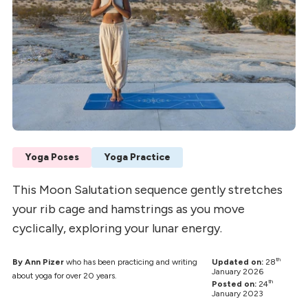
Yoga Poses
Yoga Practice
This Moon Salutation sequence gently stretches
your rib cage and hamstrings as you move
cyclically, exploring your lunar energy.
th
By Ann Pizer
who has been practicing and writing
Updated on:
28
January 2026
about yoga for over 20 years.
th
Posted on:
24
January 2023