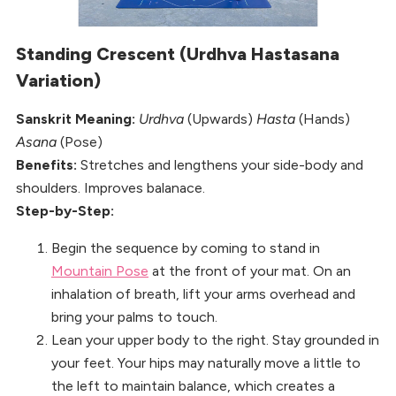
Standing Crescent (Urdhva Hastasana
Variation)
Sanskrit Meaning:
Urdhva
(Upwards)
Hasta
(Hands)
Asana
(Pose)
Benefits:
Stretches and lengthens your side-body and
shoulders. Improves balanace.
Step-by-Step:
Begin the sequence by coming to stand in
Mountain Pose
at the front of your mat. On an
inhalation of breath, lift your arms overhead and
bring your palms to touch.
Lean your upper body to the right. Stay grounded in
your feet. Your hips may naturally move a little to
the left to maintain balance, which creates a