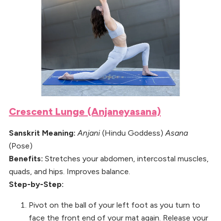
Crescent Lunge (Anjaneyasana)
Sanskrit Meaning:
Anjani
(Hindu Goddess)
Asana
(Pose)
Benefits:
Stretches your abdomen, intercostal muscles,
quads, and hips. Improves balance.
Step-by-Step:
Pivot on the ball of your left foot as you turn to
face the front end of your mat again. Release your