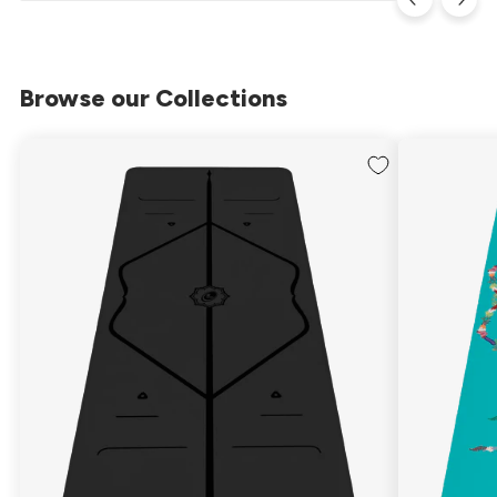
Browse our Collections