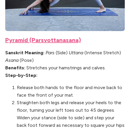
Pyramid (Parsvottanasana)
Sanskrit Meaning:
Pars
(Side)
Uttana
(Intense Stretch)
Asana
(Pose)
Benefits:
Stretches your hamstrings and calves.
Step-by-Step:
Release both hands to the floor and move back to
face the front of your mat.
Straighten both legs and release your heels to the
floor, turning your left toes out to 45 degrees.
Widen your stance (side to side) and step your
back foot forward as necessary to square your hips